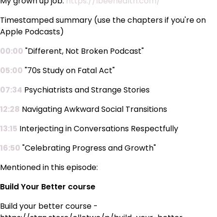
My grown up job:
https://lbeehealth.com/
Timestamped summary (use the chapters if you're on
Apple Podcasts)
00:00
"Different, Not Broken Podcast"
05:00
"70s Study on Fatal Act"
07:34
Psychiatrists and Strange Stories
12:28
Navigating Awkward Social Transitions
13:15
Interjecting in Conversations Respectfully
16:50
"Celebrating Progress and Growth"
Mentioned in this episode:
Build Your Better course
Build your better course -