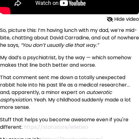
Hide video
So, picture this: I’m having lunch with my dad, we’re mid-
bite, chatting about David Carradine, and out of nowhere
he says,
“You don’t usually die that way.”
My dad’s a psychiatrist, by the way — which somehow
makes that line both better and worse.
That comment sent me down a totally unexpected
rabbit hole into his past life as a medical researcher…
and, apparently, a minor expert on
autoerotic
asphyxiation.
Yeah. My childhood suddenly made a lot
more sense.
Stuff that helps you become awesome even if you're
different:
https://stan.store/elletwo