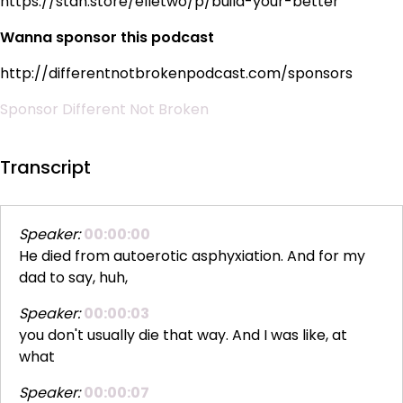
https://stan.store/elletwo/p/build-your-better
Wanna sponsor this podcast
http://differentnotbrokenpodcast.com/sponsors
Sponsor Different Not Broken
Transcript
Speaker:
00:00:00
He died from autoerotic asphyxiation. And for my
dad to say, huh,
Speaker:
00:00:03
you don't usually die that way. And I was like, at
what
Speaker:
00:00:07