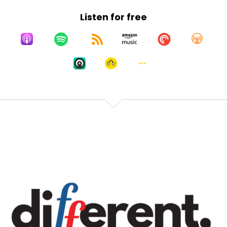
Listen for free
Speaker:
00:00:34
expert on autoerotic asphyxiation and other
Speaker:
00:00:38
things that I need to never imagine my dad doing.
All
Speaker:
00:00:41
right, here we go. I'm going to pretend I'm pushing
record, because that feels right.
Speaker:
00:00:45
Okay, I'm pressing record. Boop. Hi,
Speaker:
00:00:48
everybody. I'm Lauren Howard. I go by L2. Yes,
Speaker:
00:00:52
you can call me L2. Everybody does. It's a long story.