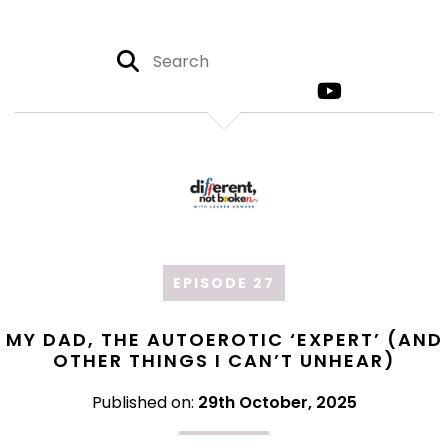
EPISODE 27
MY DAD, THE AUTOEROTIC ‘EXPERT’ (AND
OTHER THINGS I CAN’T UNHEAR)
Published on:
29th October, 2025