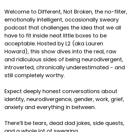
story, but that's not actually true. I don't remember
how
Welcome to Different, Not Broken, the no-filter,
emotionally intelligent, occasionally sweary
Speaker:
00:01:21
podcast that challenges the idea that we all
we got on the subject. I know we were sitting at
have to fit inside neat little boxes to be
lunch one day at
acceptable. Hosted by L2 (aka Lauren
Speaker:
00:01:24
Howard), this show dives into the real, raw
our office. I feel like
and ridiculous sides of being neurodivergent,
introverted, chronically underestimated - and
Speaker:
00:01:29
somebody maybe said, ladies can do stuff
still completely worthy.
Speaker:
00:01:33
Expect deeply honest conversations about
now, which is obviously a
identity, neurodivergence, gender, work, grief,
Speaker:
00:01:36
anxiety and everything in between.
line that Danny Trejo. Obviously, everybody knows
this, right? A line
There’ll be tears, dead dad jokes, side quests,
and a whole lot of swearing.
Speaker:
00:01:40