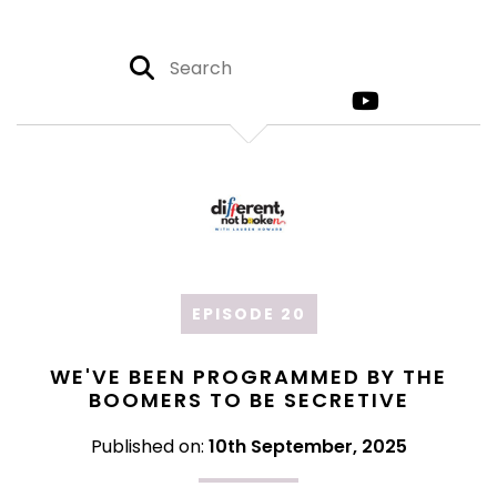
EPISODE 20
WE'VE BEEN PROGRAMMED BY THE
BOOMERS TO BE SECRETIVE
Published on:
10th September, 2025