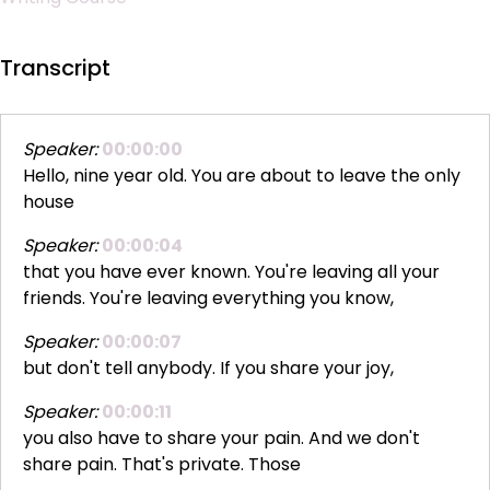
Transcript
Speaker:
00:00:00
Hello, nine year old. You are about to leave the only
house
Speaker:
00:00:04
that you have ever known. You're leaving all your
friends. You're leaving everything you know,
Speaker:
00:00:07
but don't tell anybody. If you share your joy,
Speaker:
00:00:11
you also have to share your pain. And we don't
share pain. That's private. Those