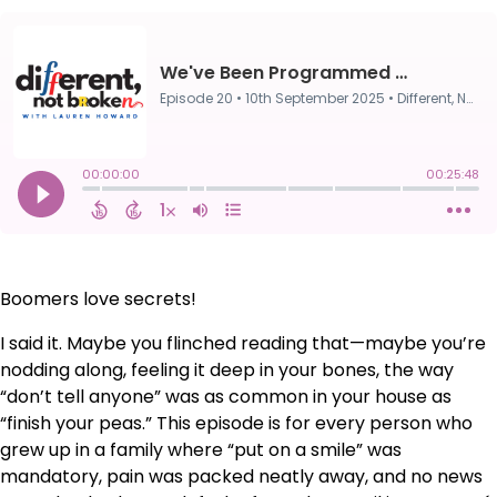
Boomers love secrets!
I said it. Maybe you flinched reading that—maybe you’re
nodding along, feeling it deep in your bones, the way
“don’t tell anyone” was as common in your house as
“finish your peas.” This episode is for every person who
grew up in a family where “put on a smile” was
mandatory, pain was packed neatly away, and no news