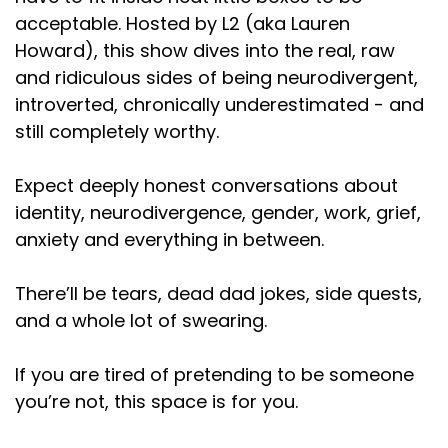
Speaker:
00:01:18
acceptable. Hosted by L2 (aka Lauren
I don't mean it as, like, topics were taboo.
Everything
Howard), this show dives into the real, raw
and ridiculous sides of being neurodivergent,
Speaker:
00:01:22
introverted, chronically underestimated - and
had to be packaged up and made presentable to
still completely worthy.
share with
Speaker:
00:01:25
Expect deeply honest conversations about
anybody outside the walls of our family. Right. Like, if
identity, neurodivergence, gender, work, grief,
you were fighting about
anxiety and everything in between.
Speaker:
00:01:29
something, nobody could know. If you were angry
There’ll be tears, dead dad jokes, side quests,
at each other, nobody could know. If
and a whole lot of swearing.
Speaker:
00:01:32
If you are tired of pretending to be someone
we were moving, that had to be kept secret for a
you’re not, this space is for you.
long time. If we
Speaker:
00:01:36