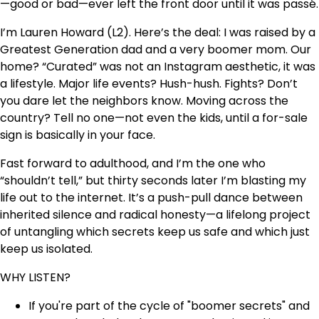
—good or bad—ever left the front door until it was passé.
I’m Lauren Howard (L2). Here’s the deal: I was raised by a
Greatest Generation dad and a very boomer mom. Our
home? “Curated” was not an Instagram aesthetic, it was
a lifestyle. Major life events? Hush-hush. Fights? Don’t
you dare let the neighbors know. Moving across the
country? Tell no one—not even the kids, until a for-sale
sign is basically in your face.
Fast forward to adulthood, and I’m the one who
“shouldn’t tell,” but thirty seconds later I’m blasting my
life out to the internet. It’s a push-pull dance between
inherited silence and radical honesty—a lifelong project
of untangling which secrets keep us safe and which just
keep us isolated.
WHY LISTEN?
If you're part of the cycle of "boomer secrets" and