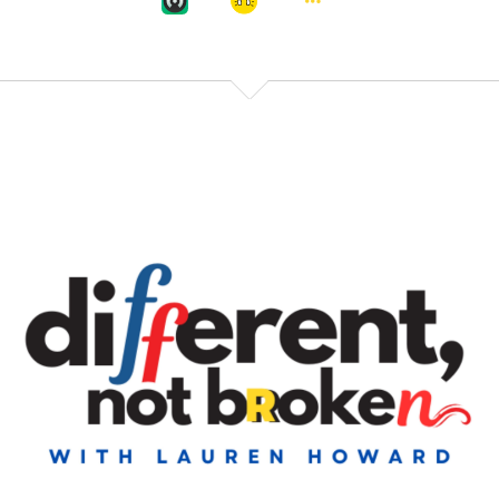
Welcome to
Speaker:
00:00:38
Different Not Broken, which is our podcast on
Speaker:
00:00:41
exactly that. That there are a lot of people in this
world walking around feeling
Speaker:
00:00:45
broken. And the reality is you're just different, and
that's fine.
Speaker:
00:00:50
Okay, so this is a genuine question that I have, and I
would love to
Speaker:
00:00:53
know your feedback on it. And I say this as I think
Speaker:
00:00:56