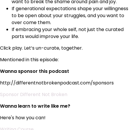
want to break the shame around pain and joy.
If generational expectations shape your willingness
to be open about your struggles, and you want to
over come them.
If embracing your whole self, not just the curated
parts would improve your life.
Click play. Let’s un-curate, together.
Mentioned in this episode:
Wanna sponsor this podcast
http://differentnotbrokenpodcast.com/sponsors
Sponsor Different Not Broken
Wanna learn to write like me?
Here's how you can!
Writing Course