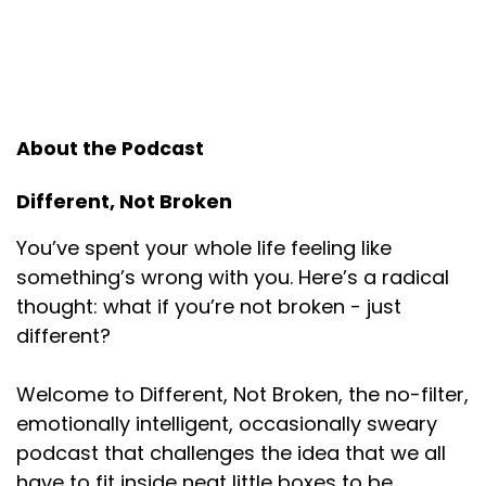
I'm an elder millennial. I think I'm 38. I feel
Speaker:
00:01:00
elder. I feel far older than a millennial, but
Speaker:
00:01:04
About the Podcast
I think I'm an elder millennial. My dad was
considered greatest generation because
Different, Not Broken
Speaker:
00:01:07
You’ve spent your whole life feeling like
he was about 10 years older than my mom. My
something’s wrong with you. Here’s a radical
mom definitely a boomer. So
thought: what if you’re not broken - just
Speaker:
00:01:11
different?
I was raised by very boomer esque people. And
Speaker:
00:01:15
Welcome to Different, Not Broken, the no-filter,
there was so much we weren't allowed to talk
emotionally intelligent, occasionally sweary
about in our house.
podcast that challenges the idea that we all
have to fit inside neat little boxes to be