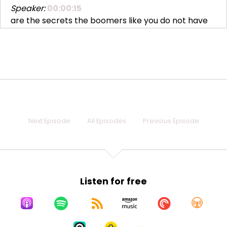
Speaker:
00:00:15
are the secrets the boomers like you do not have
to
Speaker:
00:00:18
break yourself up into little pieces to make other
people
Speaker:
00:00:22
comfortable. Stay whole and let them choke.
Next Episode
All Episodes
Previous Episode
Speaker:
00:00:26
Hi, everybody. I'm Lauren Howard. I go by L2. Yes,
Speaker:
00:00:30
you can call me L2. Everybody does. It's a long story.
Listen for free
It's actually not
Speaker:
00:00:34
that long a story, but we'll save it for another time.