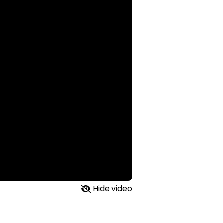
Hide video