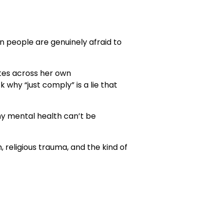
hen people are genuinely afraid to
utes across her own
why “just comply” is a lie that
why mental health can’t be
 religious trauma, and the kind of