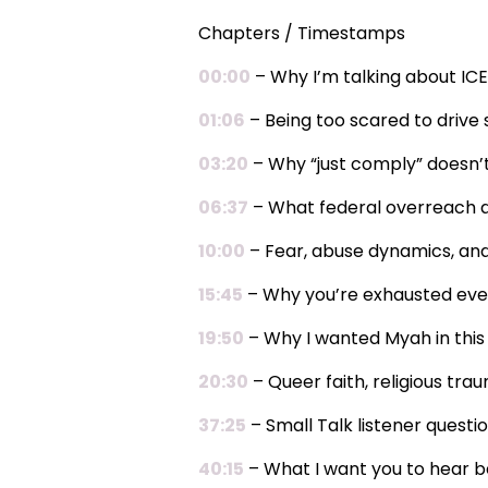
Chapters / Timestamps
00:00
– Why I’m talking about ICE
01:06
– Being too scared to drive 
03:20
– Why “just comply” doesn’
06:37
– What federal overreach ac
10:00
– Fear, abuse dynamics, an
15:45
– Why you’re exhausted eve
19:50
– Why I wanted Myah in this
20:30
– Queer faith, religious tra
37:25
– Small Talk listener questio
40:15
– What I want you to hear b