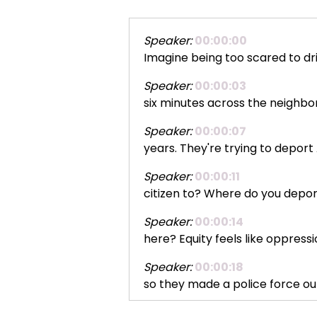
Speaker:
00:00:00
Imagine being too scared to driv
Speaker:
00:00:03
six minutes across the neighbo
Speaker:
00:00:07
years. They're trying to depor
Speaker:
00:00:11
citizen to? Where do you dep
Speaker:
00:00:14
here? Equity feels like oppress
Speaker:
00:00:18
so they made a police force out
Speaker:
00:00:22