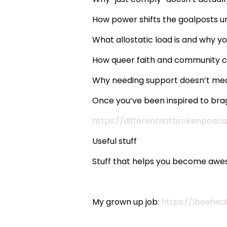
How power shifts the goalposts un
What allostatic load is and why 
How queer faith and community ca
Why needing support doesn’t me
Once you’ve been inspired to brag
https://differentnotbrokenpodca
Useful stuff
Stuff that helps you become awes
My grown up job:
https://lbeehea