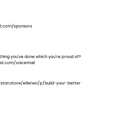
st.com/sponsors
hing you've done which you're proud of?
st.com/voicemail
//stan.store/elletwo/p/build-your-better