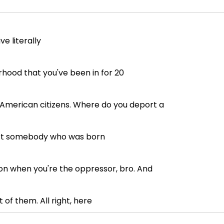
e literally
rhood that you've been in for 20
t American citizens. Where do you deport a
ort somebody who was born
ion when you're the oppressor, bro. And
 of them. All right, here