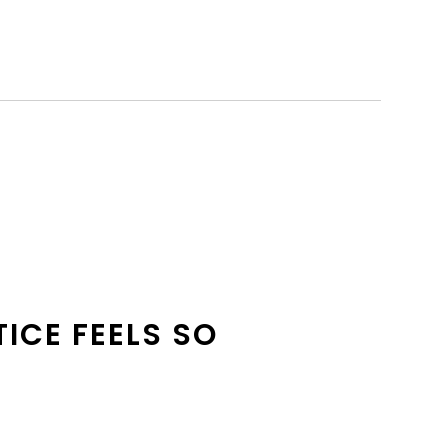
TICE FEELS SO