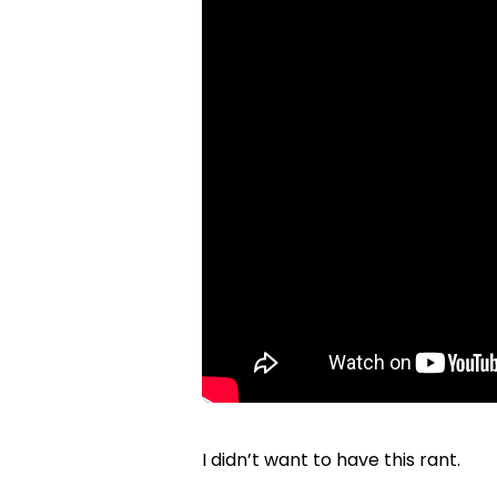
I didn’t want to have this rant.