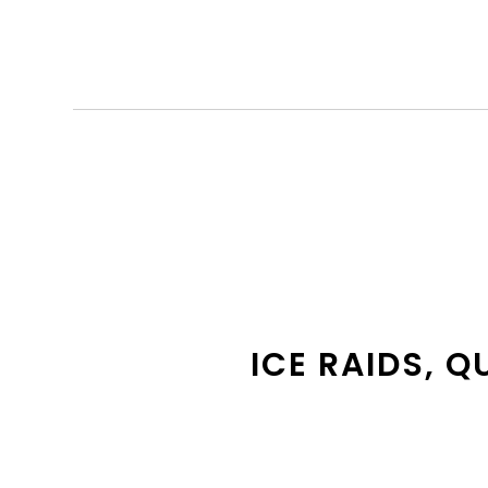
ICE RAIDS, Q