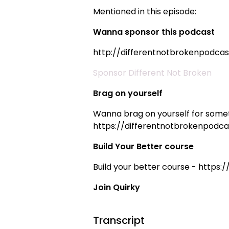
Mentioned in this episode:
Wanna sponsor this podcast
http://differentnotbrokenpodca
Sponsor Different Not Broken
Brag on yourself
Wanna brag on yourself for somet
https://differentnotbrokenpodca
Build Your Better course
Build your better course - https:
Join Quirky
Transcript