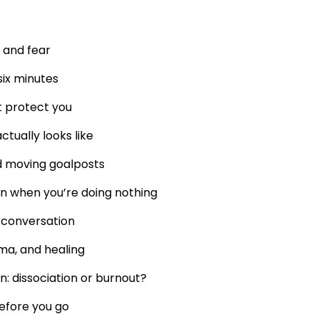
 and fear
six minutes
t protect you
tually looks like
d moving goalposts
n when you’re doing nothing
 conversation
uma, and healing
n: dissociation or burnout?
efore you go