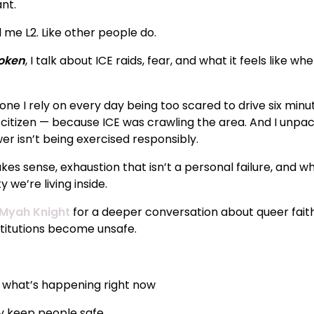
ant.
l me L2. Like other people do.
roken
, I talk about ICE raids, fear, and what it feels like w
one I rely on every day being too scared to drive six min
itizen — because ICE was crawling the area. And I unpack 
r isn’t being exercised responsibly.
kes sense, exhaustion that isn’t a personal failure, and 
 we’re living inside.
Myah Knight
for a deeper conversation about queer faith,
itutions become unsafe.
o what’s happening right now
ly keep people safe