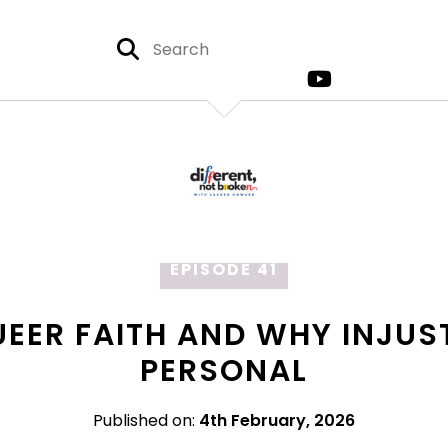
EPISODE 41
UEER FAITH AND WHY INJUS
PERSONAL
Published on:
4th February, 2026