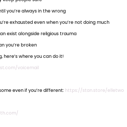
til you’re always in the wrong
you’re exhausted even when you’re not doing much
n exist alongside religious trauma
an you’re broken
, here’s where you can do it!
st.com/voicemail
ome even if you’re different:
https://stan.store/elletwo
lth.com/