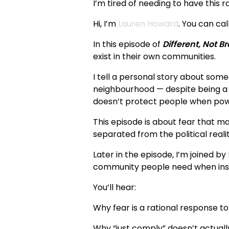
I’m tired of needing to have this r
Hi, I’m
Lauren Howard
. You can cal
In this episode of
Different, Not B
exist in their own communities.
I tell a personal story about some
neighbourhood — despite being a c
doesn’t protect people when powe
This episode is about fear that ma
separated from the political reality
Later in the episode, I’m joined by
community people need when inst
You’ll hear:
Why fear is a rational response t
Why “just comply” doesn’t actual