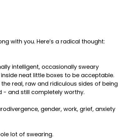
nyway.
ong with you. Here’s a radical thought:
h I don't usually do.
and was out there vacuuming.
ally intelligent, occasionally sweary
 inside neat little boxes to be acceptable.
 — O'Brien is on the stage with
the real, raw and ridiculous sides of being
 - and still completely worthy.
odivergence, gender, work, grief, anxiety
e conspired to make this
ole lot of swearing.
tion of my civil rights.