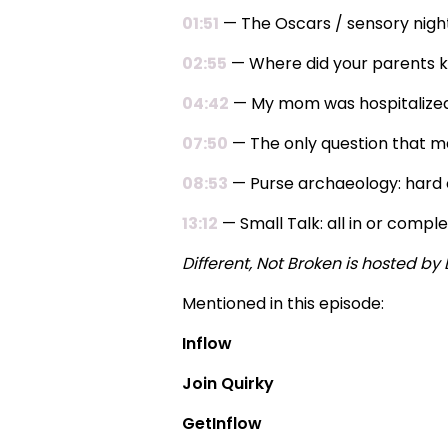
01:51
— The Oscars / sensory nig
02:55
— Where did your parents ke
04:42
— My mom was hospitalized (I
07:50
— The only question that m
08:53
— Purse archaeology: hard c
13:12
— Small Talk: all in or compl
Different, Not Broken is hosted b
Mentioned in this episode:
Inflow
Join Quirky
GetInflow