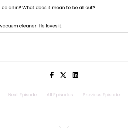
be all in? What does it mean to be all out?
vacuum cleaner. He loves it.
vacuum cleaner, a downstairs vacuum cleaner, and two 
eeds to have a vacuum cleaner within arm's length at all ti
ything and start vacuuming things without notice.
Next Episode
All Episodes
Previous Episode
cuum. I hate it. I hate it. I hate it. I hate it.
 AirPod Pros that actually do a really good job of noise c