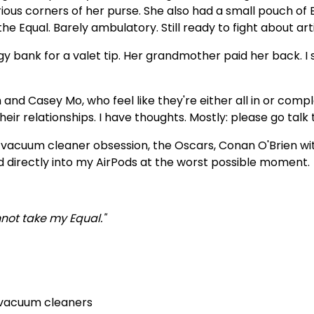
ious corners of her purse. She also had a small pouch of 
he Equal. Barely ambulatory. Still ready to fight about art
gy bank for a valet tip. Her grandmother paid her back. I 
h and Casey Mo, who feel like they're either all in or com
heir relationships. I have thoughts. Mostly: please go talk t
s vacuum cleaner obsession, the Oscars, Conan O'Brien wit
d directly into my AirPods at the worst possible moment.
not take my Equal."
 vacuum cleaners