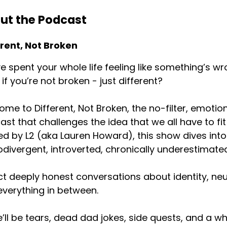
ut the Podcast
erate in my head in ways that are like a nightmare. So a
erent, Not Broken
e spent your whole life feeling like something’s wr
nday I was in my office late and turned on the Oscars, whic
if you’re not broken - just different?
his is silly and pointless and I'll watch this. And my husb
me to Different, Not Broken, the no-filter, emotion
st that challenges the idea that we all have to fit
, turn on the Oscars, and as soon as I turn on the Oscars
d by L2 (aka Lauren Howard), this show dives into 
divergent, introverted, chronically underestimated
t deeply honest conversations about identity, neur
sound directly into my ears. And I was like, the univers
verything in between.
’ll be tears, dead dad jokes, side quests, and a wh
pened any other way. I take this personally. This is a viola