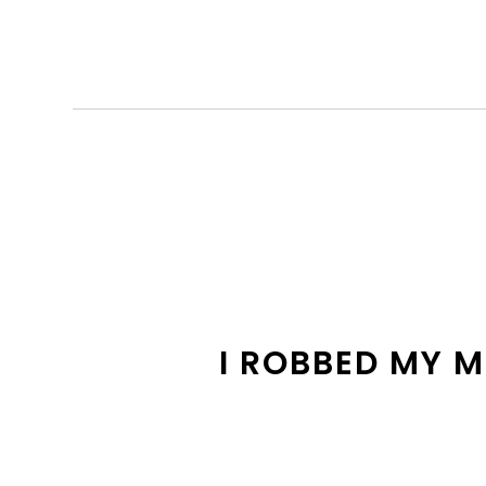
I ROBBED MY 