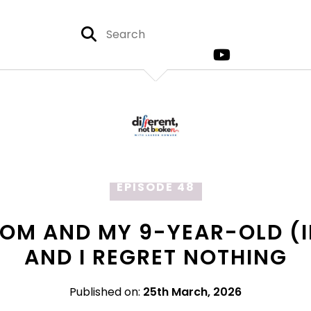
EPISODE 48
MOM AND MY 9-YEAR-OLD (I
AND I REGRET NOTHING
Published on:
25th March, 2026