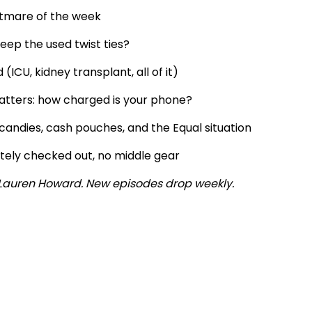
htmare of the week
ep the used twist ties?
CU, kidney transplant, all of it)
atters: how charged is your phone?
andies, cash pouches, and the Equal situation
etely checked out, no middle gear
y Lauren Howard. New episodes drop weekly.