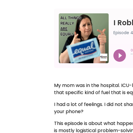
My mom was in the hospital. ICU-le
that specific kind of fuel that is 
I had a lot of feelings. I did not 
your phone?
This episode is about what happe
is mostly logistical problem-sol