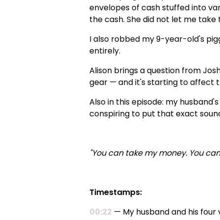
envelopes of cash stuffed into var
the cash. She did not let me take t
I also robbed my 9-year-old's pig
entirely.
Alison brings a question from Jos
gear — and it's starting to affect t
Also in this episode: my husband'
conspiring to put that exact soun
"You can take my money. You can
Timestamps:
00:22
— My husband and his four