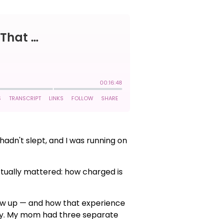
hadn't slept, and I was running on
 actually mattered: how charged is
how up — and how that experience
ity. My mom had three separate