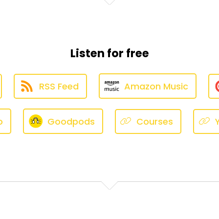
 did. They did not. These do an amazing job of noise cance
be standing next to me — primarily my children, occasion
Listen for free
o I know there's a person there.
RSS Feed
Amazon Music
 much of an issue since I got them, maybe December.
o
Goodpods
Courses
 my AirPods in, close my door, and it's fine.
 do it randomly — nothing's happening, silence, no one doi
n my eardrums because I have very weird ears, and I've 