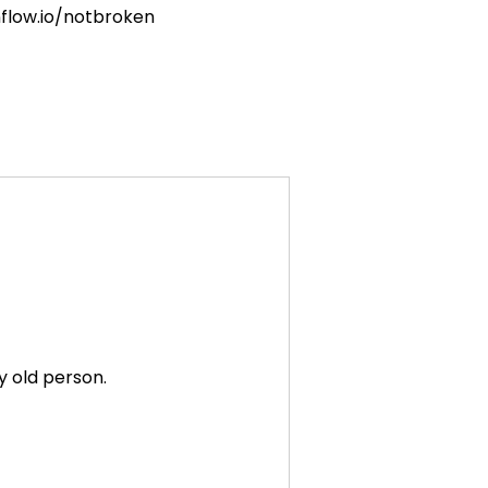
nflow.io/notbroken
y old person.