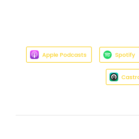
Speaker:
00:01:07
[LAUREN] I thought the old ones
Speaker:
00:01:15
[LAUREN] People will literally 
Speaker:
00:01:22
[LAUREN] and have to poke me s
Apple Podcasts
Spotify
Speaker:
00:01:28
[LAUREN] So it has not been as
Castr
Speaker:
00:01:35
[LAUREN] If he does it, I just put
Speaker:
00:01:43
[LAUREN] And when I say he will
sudden —
Speaker:
00:01:50
[LAUREN] I have extra holes i