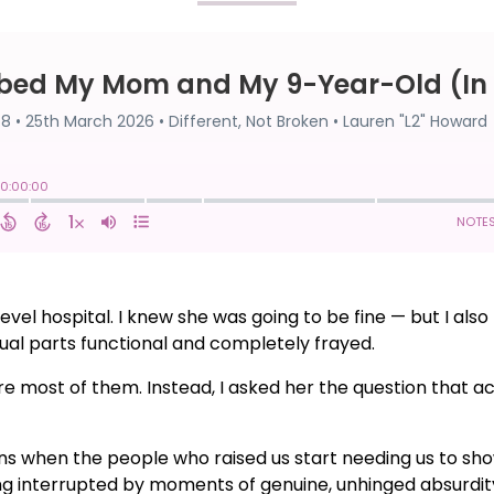
vel hospital. I knew she was going to be fine — but I also 
equal parts functional and completely frayed.
share most of them. Instead, I asked her the question that
ns when the people who raised us start needing us to s
ving interrupted by moments of genuine, unhinged absurd