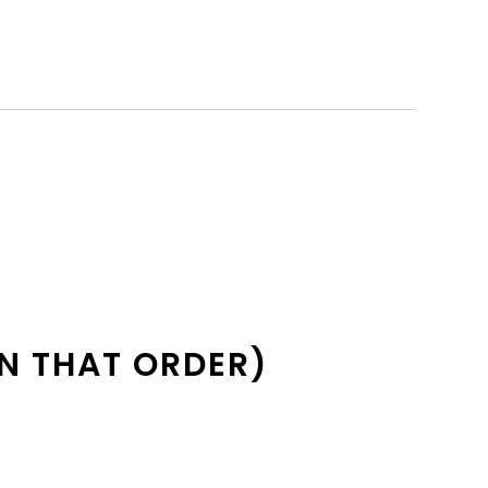
N THAT ORDER)