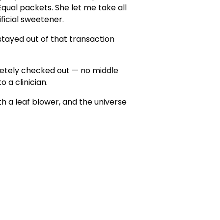
Equal packets. She let me take all
ificial sweetener.
stayed out of that transaction
pletely checked out — no middle
o a clinician.
h a leaf blower, and the universe