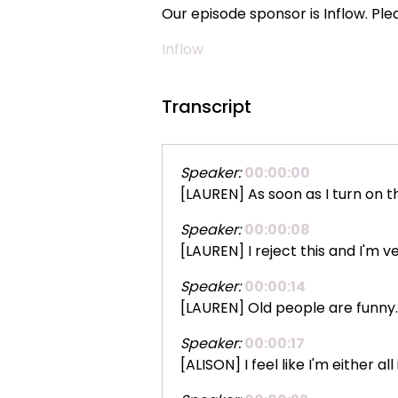
Our episode sponsor is Inflow. Pl
Inflow
Transcript
Speaker:
00:00:00
[LAUREN] As soon as I turn on th
Speaker:
00:00:08
[LAUREN] I reject this and I'm v
Speaker:
00:00:14
[LAUREN] Old people are funny. 
Speaker:
00:00:17
[ALISON] I feel like I'm either a