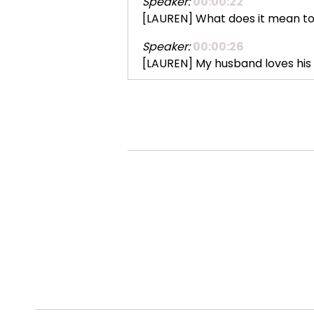
Speaker:
00:00:22
[LAUREN] What does it mean to 
Speaker:
00:00:26
[LAUREN] My husband loves his 
Speaker:
00:00:33
[LAUREN] We have an upstairs 
Speaker:
00:00:40
[LAUREN] It's like a thing. He n
Speaker:
00:00:46
[LAUREN] And he will stop ever
Speaker:
00:00:52
[LAUREN] I hate the sound of the va
Speaker:
00:00:58
[LAUREN] I have these new fancy