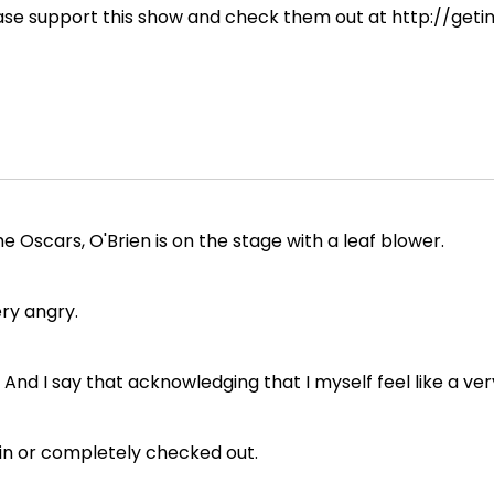
ease support this show and check them out at http://geti
e Oscars, O'Brien is on the stage with a leaf blower.
ery angry.
And I say that acknowledging that I myself feel like a ver
ll in or completely checked out.