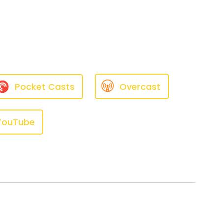
llation.
ally my husband —
Pocket Casts
Overcast
YouTube
ng anything, and all of a
perforated my eardrums many