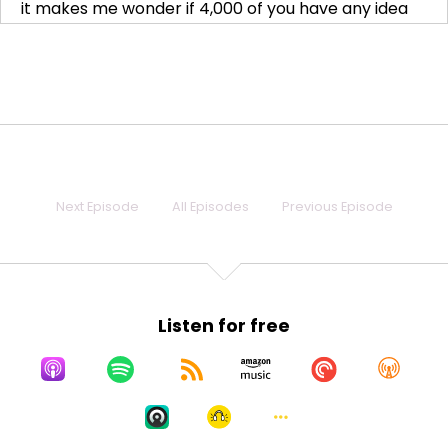
it makes me wonder if 4,000 of you have any idea
Speaker:
00:00:18
what you're doing or what you're getting yourself
into. And I
Speaker:
00:00:22
need you to know that as soon as I saw it and it,
Speaker:
00:00:25
Next Episode
All Episodes
Previous Episode
like, I just happened to refresh late at night, not like
I was refreshing all
Speaker:
00:00:29
day, because nobody does that. Who does that?
Listen for free
That' totally nobody does that.
Speaker:
00:00:33
I don't do that all the time. And I refreshed, like,
Speaker:
00:00:37