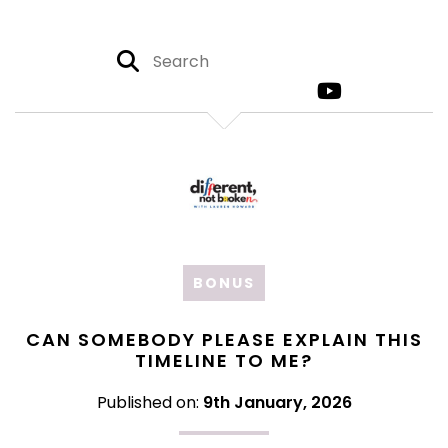
BONUS
CAN SOMEBODY PLEASE EXPLAIN THIS
TIMELINE TO ME?
Published on:
9th January, 2026