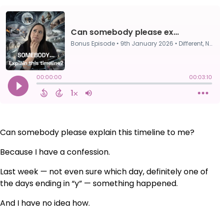
Can somebody please explain this timeline to me?
Because I have a confession.
Last week — not even sure which day, definitely one of
the days ending in “y” — something happened.
And I have no idea how.