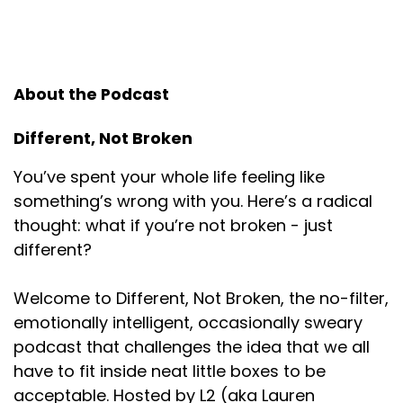
Speaker:
00:00:58
And I was like, what did you do? He was like, what do
you
About the Podcast
Speaker:
00:01:02
mean, what did I do? You have a podcast and
Different, Not Broken
people are downloading it. I
You’ve spent your whole life feeling like
Speaker:
00:01:05
something’s wrong with you. Here’s a radical
was like, no, what did you do? That cannot
thought: what if you’re not broken - just
Speaker:
00:01:09
different?
possibly be the answer. You did something. And he's
like, I
Welcome to Different, Not Broken, the no-filter,
Speaker:
00:01:13
emotionally intelligent, occasionally sweary
edited your podcast and put it on the Internet. That
podcast that challenges the idea that we all
is what I did. That
have to fit inside neat little boxes to be
acceptable. Hosted by L2 (aka Lauren
Speaker:
00:01:16