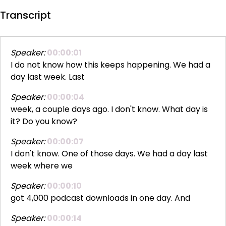
Transcript
Speaker:
00:00:01
I do not know how this keeps happening. We had a
day last week. Last
Speaker:
00:00:04
week, a couple days ago. I don't know. What day is
it? Do you know?
Speaker:
00:00:07
I don't know. One of those days. We had a day last
week where we
Speaker:
00:00:10
got 4,000 podcast downloads in one day. And
Speaker:
00:00:14