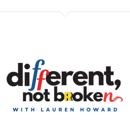
late at night because I was still working. And
Speaker:
00:00:41
it said, like, 4023 downloads. And I was like. So I like,
Speaker:
00:00:44
immediately. Actually, I think I waited till the next
morning to text our producer because
Speaker:
00:00:48
he's five hours ahead of us, and that would have
been really mean. And also
Speaker:
00:00:51
probably, like, make his wife raise an eyebrow. Like,
why is somebody texting you in
Speaker:
00:00:55
the middle of the night? It's just me, which is not
threatening at all.