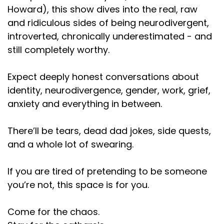
was basically the equivalent of his response, to
Howard), this show dives into the real, raw
which that was
and ridiculous sides of being neurodivergent,
introverted, chronically underestimated - and
Speaker:
00:01:19
still completely worthy.
unsatisfactory to me. And I don't understand, like,
the tubers and
Expect deeply honest conversations about
Speaker:
00:01:23
identity, neurodivergence, gender, work, grief,
dots behind how podcasts work. And, like,
anxiety and everything in between.
Speaker:
00:01:26
what black market podcast dealer he's selling this
There’ll be tears, dead dad jokes, side quests,
thing
and a whole lot of swearing.
Speaker:
00:01:30
If you are tired of pretending to be someone
to. I don't understand how this works. But if you're
you’re not, this space is for you.
one of those 4,000 people
Speaker:
00:01:35
Come for the chaos.
plus, because there was not a similar. I don't think it