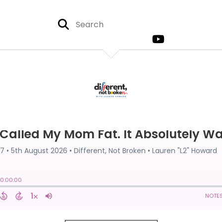
EPISODE 67
MY MOM FAT. IT ABSOLUTELY
Published on:
5th August, 2026