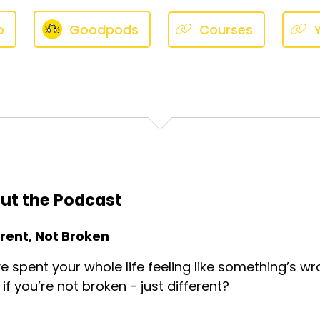
o
Goodpods
Courses
ut the Podcast
erent, Not Broken
e spent your whole life feeling like something’s wr
if you’re not broken - just different?