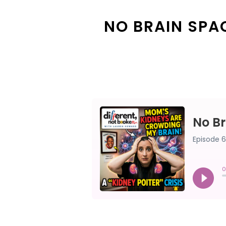
NO BRAIN SPAC