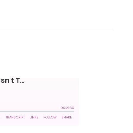
 WASN'T THAT.