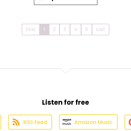
First
1
2
3
4
5
Last
Listen for free
RSS Feed
Amazon Music