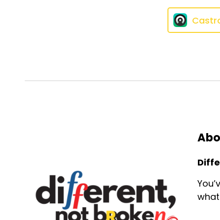
Castr
Abo
Diff
You’v
what 