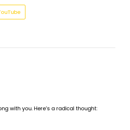
YouTube
ong with you. Here’s a radical thought: