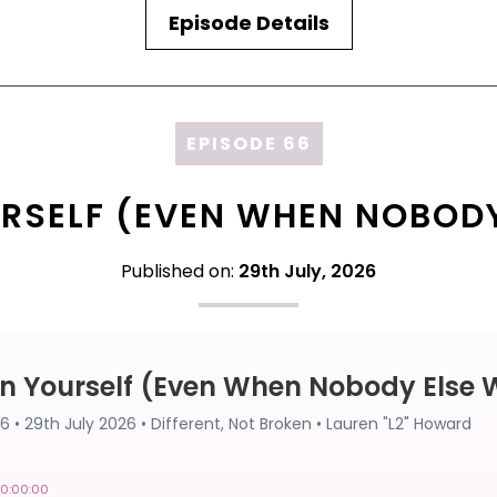
Episode Details
EPISODE 66
RSELF (EVEN WHEN NOBODY
Published on:
29th July, 2026