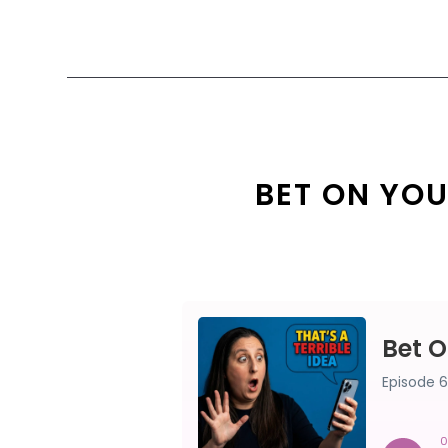
BET ON YOU