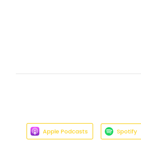
Apple Podcasts
Spotify