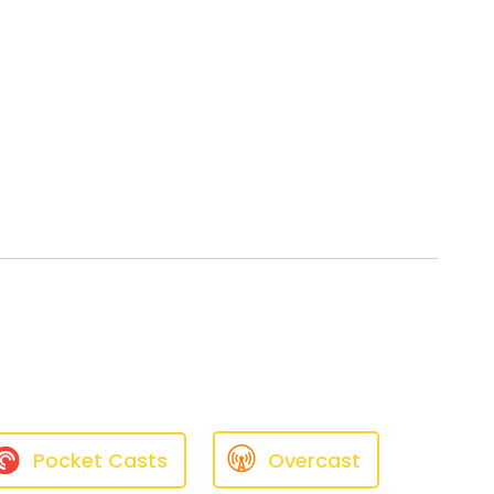
Pocket Casts
Overcast