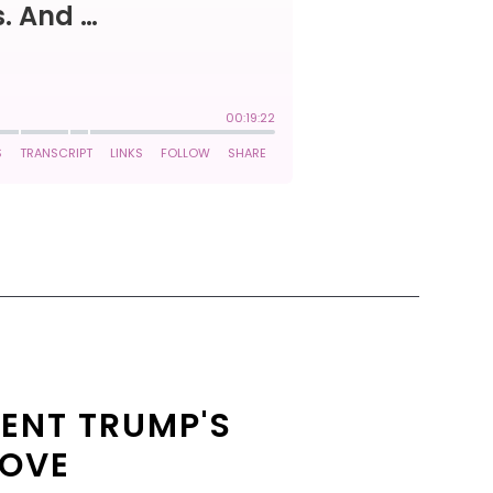
ENT TRUMP'S
LOVE