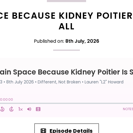
E BECAUSE KIDNEY POITIER 
ALL
Published on:
8th July, 2026
Episode Details