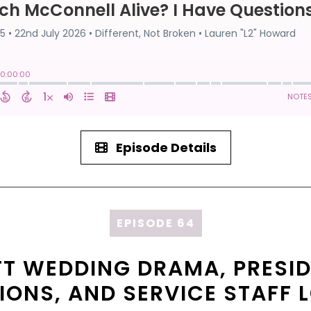
Episode Details
EPISODE 64
FT WEDDING DRAMA, PRESID
LIONS, AND SERVICE STAFF 