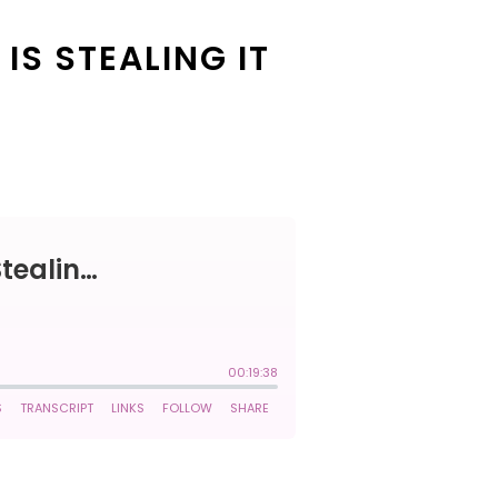
IS STEALING IT