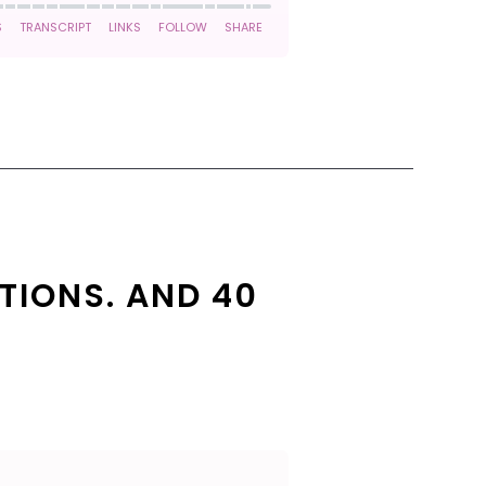
TIONS. AND 40