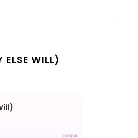
 ELSE WILL)