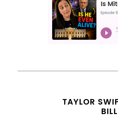
TAYLOR SWI
BIL