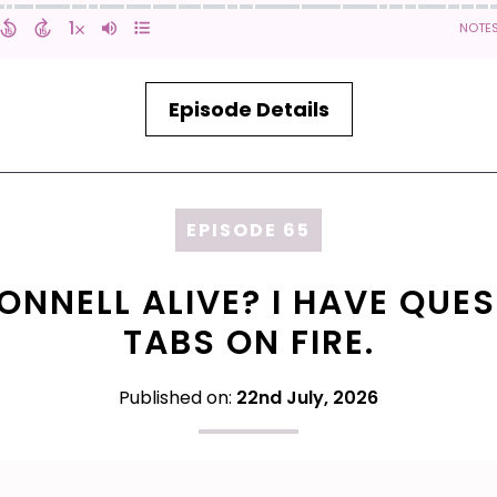
Episode Details
EPISODE 65
ONNELL ALIVE? I HAVE QUES
TABS ON FIRE.
Published on:
22nd July, 2026