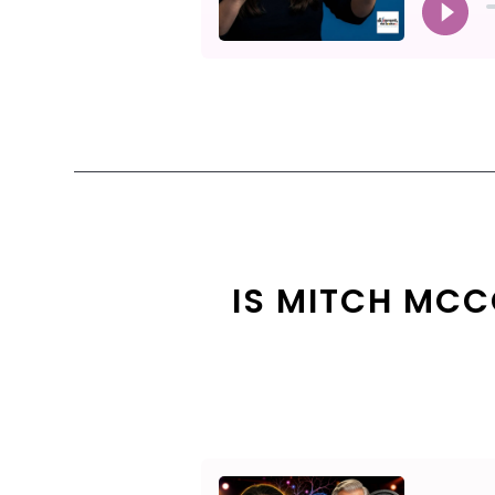
IS MITCH MCC