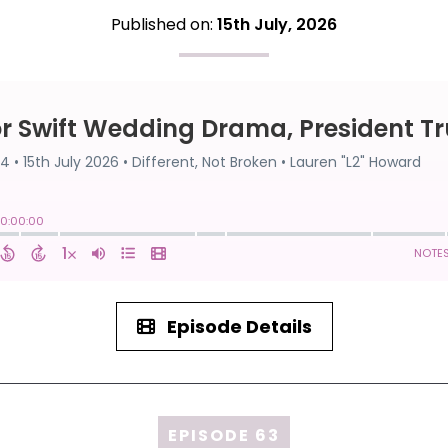
Published on:
15th July, 2026
Episode Details
EPISODE 63