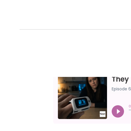
THEY CALLED 