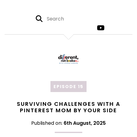
EPISODE 15
SURVIVING CHALLENGES WITH A
PINTEREST MOM BY YOUR SIDE
Published on:
6th August, 2025