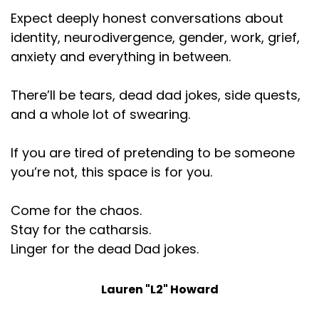
Speaker:
00:01:24
Expect deeply honest conversations about
like, building lists of people to send marketing
identity, neurodivergence, gender, work, grief,
anxiety and everything in between.
Speaker:
00:01:28
outreach to is like, it actually does really make me
happy, though. I
There’ll be tears, dead dad jokes, side quests,
and a whole lot of swearing.
Speaker:
00:01:31
do have a limit to how much I can do. And I'm really
If you are tired of pretending to be someone
good at
you’re not, this space is for you.
Speaker:
00:01:34
it. Like, I'm excellent at it. The number of times in my
Come for the chaos.
career, people have
Stay for the catharsis.
Speaker:
00:01:37
Linger for the dead Dad jokes.
been like, oh, my God, where did you get this list?
This list doesn't exist.
Lauren "L2" Howard
Speaker:
00:01:40