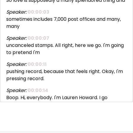
So love is supposedly a many splendored thing and
Speaker:
00:00:03
sometimes includes 7,000 post offices and many,
many
Speaker:
00:00:07
uncanceled stamps. All right, here we go. I'm going
to pretend I'm
Speaker:
00:00:11
pushing record, because that feels right. Okay, I'm
pressing record.
Speaker:
00:00:14
Boop. Hi, everybody. I'm Lauren Howard. I go
Speaker:
00:00:18
by L2. Yes, you can call me L2. Everybody does. It's
Speaker:
00:00:22