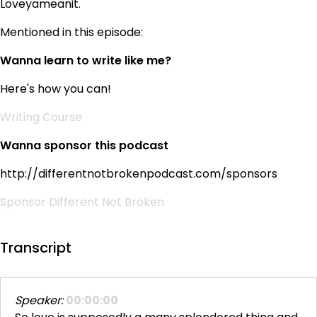
Loveyameanit.
Mentioned in this episode:
Wanna learn to write like me?
Here's how you can!
Writing Course
Wanna sponsor this podcast
http://differentnotbrokenpodcast.com/sponsors
Sponsor Different Not Broken
Transcript
Speaker:
00:00:00