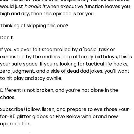
would just
handle it
when executive function leaves you
high and dry, then this episode is for you.
Thinking of skipping this one?
Don’t.
If you’ve ever felt steamrolled by a 'basic' task or
exhausted by the endless loop of family birthdays, this is
your safe space. If you’re looking for tactical life hacks,
zero judgment, and a side of dead dad jokes, you’ll want
to hit play and stay awhile.
Different is not broken, and you’re not alone in the
chaos.
Subscribe/follow, listen, and prepare to eye those Four-
for-$5 glitter globes at Five Below with brand new
appreciation.