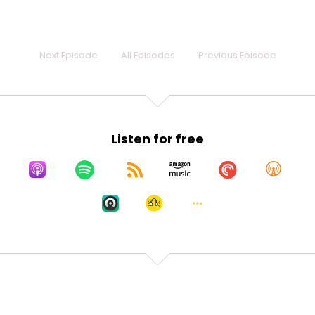
a long story. It's actually not that long a story, but
we'll save it for
Speaker:
00:00:25
Next Episode
All Episodes
Previous Episode
another time. Welcome to Different, Not Broken,
which
Speaker:
00:00:28
is our podcast on exactly that. That there are a lot
Listen for free
of people in
Speaker:
00:00:32
this world walking around feeling broken, and the
reality is you're just different,
Speaker:
00:00:36
and that's fine.
Speaker:
00:00:40
So, quick rundown of the rules. We talk about this