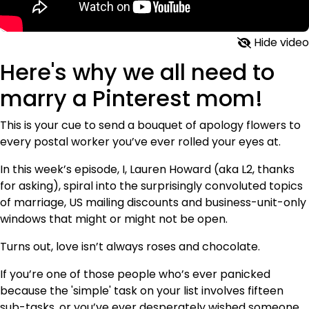
Hide video
Here's why we all need to
marry a Pinterest mom!
This is your cue to send a bouquet of apology flowers to
every postal worker you’ve ever rolled your eyes at.
In this week’s episode, I, Lauren Howard (aka L2, thanks
for asking), spiral into the surprisingly convoluted topics
of marriage, US mailing discounts and business-unit-only
windows that might or might not be open.
Turns out, love isn’t always roses and chocolate.
If you’re one of those people who’s ever panicked
because the 'simple' task on your list involves fifteen
sub-tasks, or you’ve ever desperately wished someone