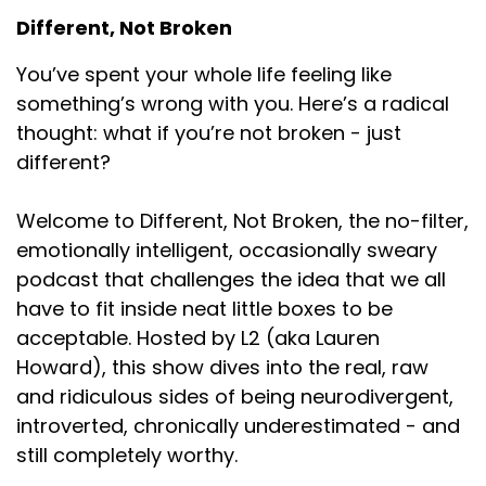
Different, Not Broken
Speaker:
00:01:02
comes out of your face is appropriate here, so you
You’ve spent your whole life feeling like
do not
something’s wrong with you. Here’s a radical
Speaker:
00:01:06
thought: what if you’re not broken - just
have to worry about filtering any part of you to
different?
Speaker:
00:01:09
Welcome to Different, Not Broken, the no-filter,
join us in this space. So one of my least
emotionally intelligent, occasionally sweary
Speaker:
00:01:13
podcast that challenges the idea that we all
favorite things to do. I say that, but that's not
have to fit inside neat little boxes to be
actually true. I really like
acceptable. Hosted by L2 (aka Lauren
Speaker:
00:01:17
Howard), this show dives into the real, raw
building lists and, like, really
and ridiculous sides of being neurodivergent,
introverted, chronically underestimated - and
Speaker:
00:01:20
still completely worthy.
tactical, like, tangible, repeatable stuff. So,