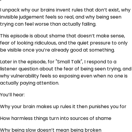
I unpack why our brains invent rules that don’t exist, why
invisible judgement feels so real, and why being seen
trying can feel worse than actually failing.
This episode is about shame that doesn’t make sense,
fear of looking ridiculous, and the quiet pressure to only
be visible once you’re already good at something.
Later in the episode, for "Small Talk", I respond to a
listener question about the fear of being seen trying, and
why vulnerability feels so exposing even when no one is
actually paying attention.
You’ll hear:
Why your brain makes up rules it then punishes you for
How harmless things turn into sources of shame
Why being slow doesn’t mean being broken