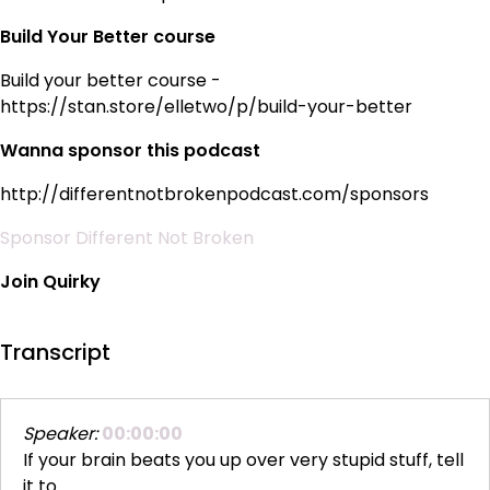
Build Your Better course
Build your better course -
https://stan.store/elletwo/p/build-your-better
Wanna sponsor this podcast
http://differentnotbrokenpodcast.com/sponsors
Sponsor Different Not Broken
Join Quirky
Transcript
Speaker:
00:00:00
If your brain beats you up over very stupid stuff, tell
it to