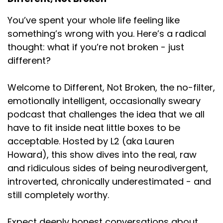
for this kind of garlic at 6 o'clock in the morning. But
You’ve spent your whole life feeling like
anyway, so I
something’s wrong with you. Here’s a radical
Speaker:
00:01:10
thought: what if you’re not broken - just
have just like the turkey sandwich that I eat all the
different?
time,
Speaker:
00:01:13
Welcome to Different, Not Broken, the no-filter,
I have a very specific salami sandwich that I
emotionally intelligent, occasionally sweary
podcast that challenges the idea that we all
Speaker:
00:01:17
have to fit inside neat little boxes to be
eat, which is salami, usually kosher salami,
acceptable. Hosted by L2 (aka Lauren
Speaker:
00:01:21
Howard), this show dives into the real, raw
on white bread with mayonnaise, and that's it.
and ridiculous sides of being neurodivergent,
introverted, chronically underestimated - and
Speaker:
00:01:26
That's it. And I
still completely worthy.
Speaker:
00:01:30
Expect deeply honest conversations about