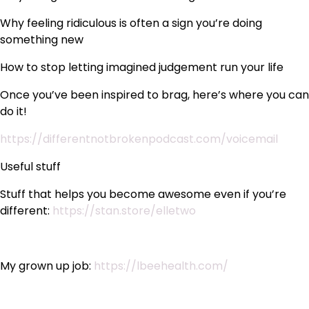
Why feeling ridiculous is often a sign you’re doing
something new
How to stop letting imagined judgement run your life
Once you’ve been inspired to brag, here’s where you can
do it!
https://differentnotbrokenpodcast.com/voicemail
Useful stuff
Stuff that helps you become awesome even if you’re
different:
https://stan.store/elletwo
My grown up job:
https://lbeehealth.com/