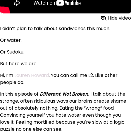
Hide video
I didn’t plan to talk about sandwiches this much.
Or water.
Or Sudoku.
But here we are.
Hi, I’m
Lauren Howard
. You can call me L2. Like other
people do.
In this episode of
Different, Not Broken
, I talk about the
strange, often ridiculous ways our brains create shame
out of absolutely nothing. Eating the “wrong” food.
Convincing yourself you hate water even though you
love it. Feeling mortified because you’re slow at a logic
puzzle no one else can see.