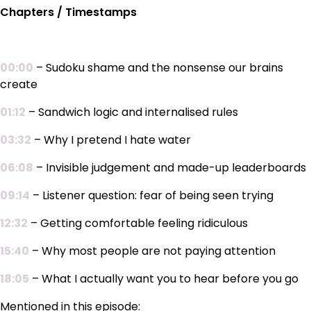
Chapters / Timestamps
00:00
– Sudoku shame and the nonsense our brains
create
01:12
– Sandwich logic and internalised rules
03:32
– Why I pretend I hate water
06:08
– Invisible judgement and made-up leaderboards
09:14
– Listener question: fear of being seen trying
12:32
– Getting comfortable feeling ridiculous
15:40
– Why most people are not paying attention
18:05
– What I actually want you to hear before you go
Mentioned in this episode: