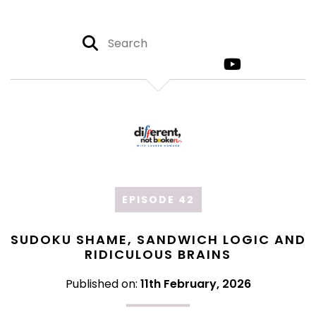
EPISODE 42
SUDOKU SHAME, SANDWICH LOGIC AND
RIDICULOUS BRAINS
Published on:
11th February, 2026