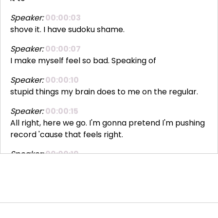
Speaker:
00:00:03
shove it. I have sudoku shame.
Speaker:
00:00:07
I make myself feel so bad. Speaking of
Speaker:
00:00:10
stupid things my brain does to me on the regular.
Speaker:
00:00:15
All right, here we go. I'm gonna pretend I'm pushing
record 'cause that feels right.
Speaker:
00:00:19
Okay, I'm pressing record. Boop. Hi
Speaker:
00:00:22
everybody, I'm Lauren Howard. Welcome to
Different