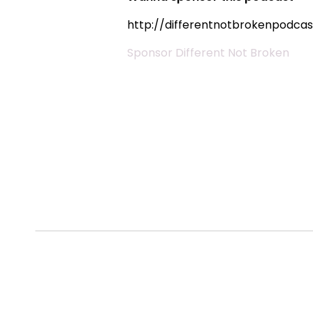
http://differentnotbrokenpodca
Sponsor Different Not Broken