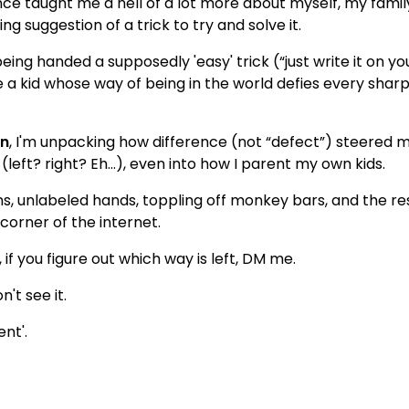
rence taught me a hell of a lot more about myself, my famil
g suggestion of a trick to try and solve it.
 being handed a supposedly 'easy' trick (“just write it on yo
have a kid whose way of being in the world defies every sh
en
, I'm unpacking how difference (not “defect”) steered my
left? right? Eh…), even into how I parent my own kids.
ains, unlabeled hands, toppling off monkey bars, and the re
corner of the internet.
, if you figure out which way is left, DM me.
't see it.
ent'.