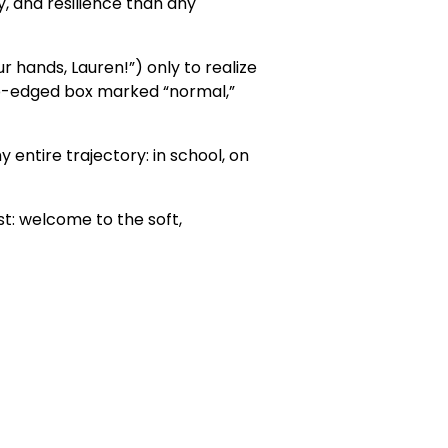
y, and resilience than any
ur hands, Lauren!”) only to realize
arp-edged box marked “normal,”
 entire trajectory: in school, on
st: welcome to the soft,