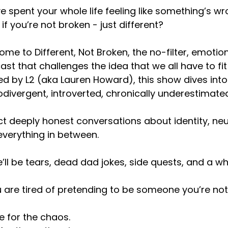
e spent your whole life feeling like something’s wr
if you’re not broken - just different?
me to Different, Not Broken, the no-filter, emotion
st that challenges the idea that we all have to fit
d by L2 (aka Lauren Howard), this show dives into 
divergent, introverted, chronically underestimated
t deeply honest conversations about identity, neur
verything in between.
’ll be tears, dead dad jokes, side quests, and a wh
u are tired of pretending to be someone you’re not,
 for the chaos.