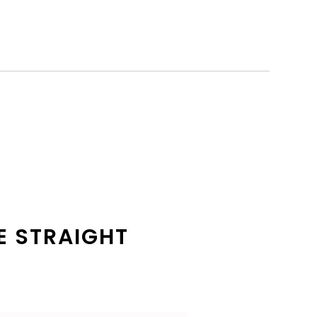
E STRAIGHT