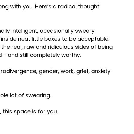
ong with you. Here’s a radical thought:
ally intelligent, occasionally sweary
 inside neat little boxes to be acceptable.
the real, raw and ridiculous sides of being
 - and still completely worthy.
odivergence, gender, work, grief, anxiety
ole lot of swearing.
 this space is for you.