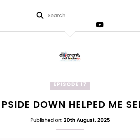
EPISODE 17
PSIDE DOWN HELPED ME SE
Published on:
20th August, 2025