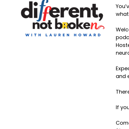
You’v
what 
Welco
podca
Hoste
neuro
Expec
and e
There
If yo
Come