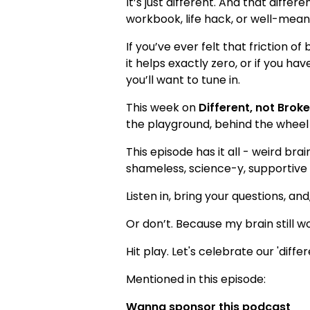
It’s just different. And that diffe
workbook, life hack, or well-meanin
If you’ve ever felt that friction of
it helps exactly zero, or if you 
you’ll want to tune in.
This week on
Different, not Brok
the playground, behind the wheel (
This episode has it all - weird br
shameless, science-y, supportive 
Listen in, bring your questions, and
Or don’t. Because my brain still won
Hit play. Let's celebrate our 'differ
Mentioned in this episode:
Wanna sponsor this podcast