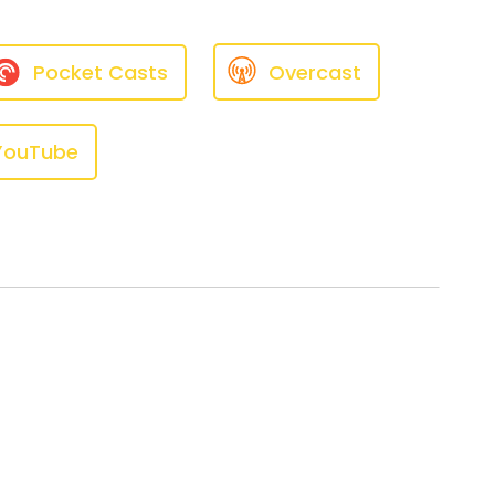
Pocket Casts
Overcast
YouTube