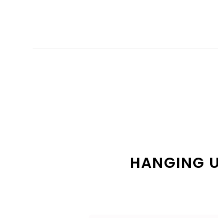
HANGING U