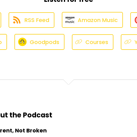
RSS Feed
Amazon Music
o
Goodpods
Courses
ut the Podcast
erent, Not Broken