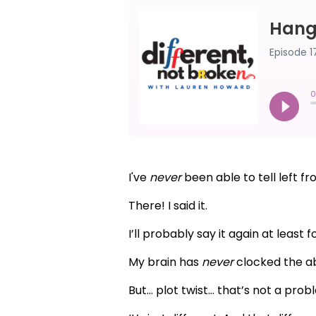
I've
never
been able to tell left fr
There! I said it.
I’ll probably say it again at leas
My brain has
never
clocked the abs
But... plot twist... that’s not a prob