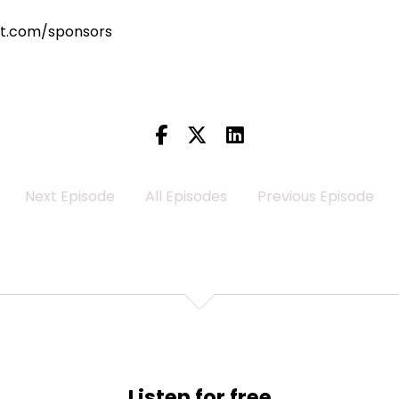
st.com/sponsors
Next Episode
All Episodes
Previous Episode
Listen for free