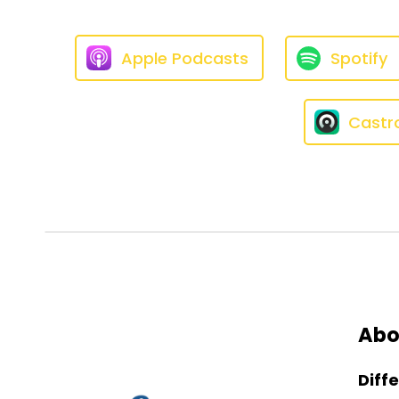
Apple Podcasts
Spotify
Castr
Abo
Diff