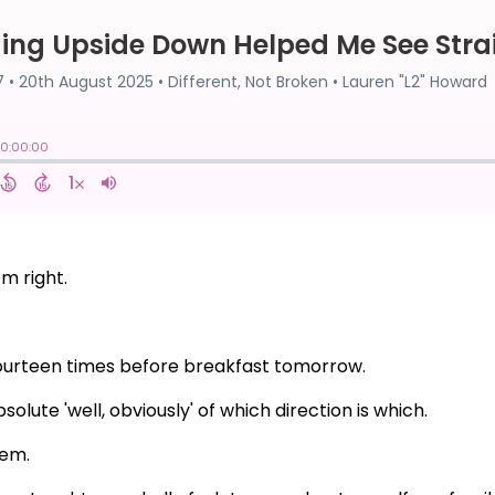
om right.
t fourteen times before breakfast tomorrow.
olute 'well, obviously' of which direction is which.
lem.