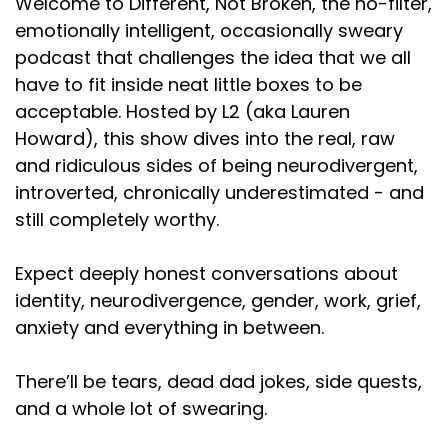
Welcome to Different, Not Broken, the no-filter,
emotionally intelligent, occasionally sweary
Speaker A:
00:02:44
podcast that challenges the idea that we all
So I did check a little bit over the summer, and the
have to fit inside neat little boxes to be
numbers are kind of down.
acceptable. Hosted by L2 (aka Lauren
Speaker A:
00:02:47
Howard), this show dives into the real, raw
and ridiculous sides of being neurodivergent,
But supposedly, according to our producer, that's
introverted, chronically underestimated - and
like, normal, Which I don't know if that's true or if he
still completely worthy.
was just trying to make me feel better about
myself.
Expect deeply honest conversations about
Speaker A:
00:02:53
identity, neurodivergence, gender, work, grief,
anxiety and everything in between.
Parque no los dos.
Speaker A:
00:02:55
There’ll be tears, dead dad jokes, side quests,
and a whole lot of swearing.
Then I checked again last week, and we were
number 47 on the mental health charts, and we