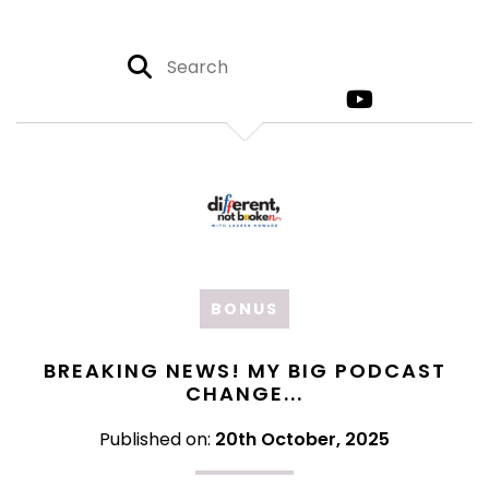
BONUS
BREAKING NEWS! MY BIG PODCAST
CHANGE...
Published on:
20th October, 2025