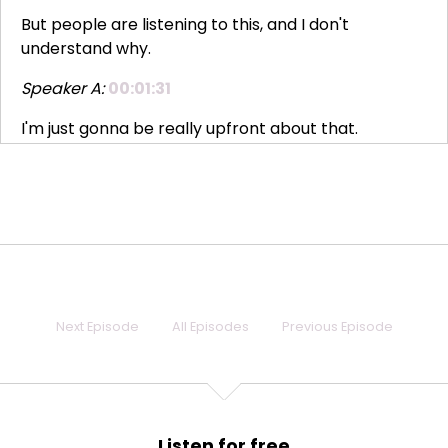
But people are listening to this, and I don't
understand why.
Speaker A:
00:01:31
I'm just gonna be really upfront about that.
Speaker A:
00:01:34
This is very meta.
Speaker A:
00:01:35
This is a podcast recording about the podcast, and
that's, like, very confusing.
Next Episode
All Episodes
Previous Episode
Speaker A:
00:01:43
But I need you to know that I do my best not to
check our metrics that often, because I don't know
if you know this, but I'm like, a tiny bit obsessive and
Listen for free