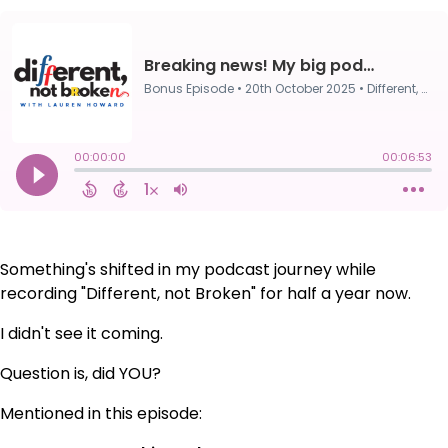
Something's shifted in my podcast journey while
recording "Different, not Broken" for half a year now.
I didn't see it coming.
Question is, did YOU?
Mentioned in this episode: