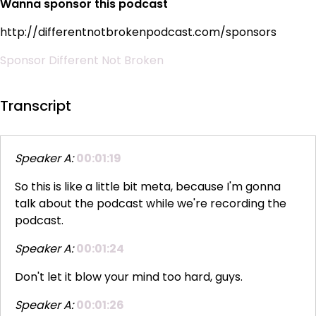
Wanna sponsor this podcast
http://differentnotbrokenpodcast.com/sponsors
Sponsor Different Not Broken
Transcript
Speaker A:
00:01:19
So this is like a little bit meta, because I'm gonna
talk about the podcast while we're recording the
podcast.
Speaker A:
00:01:24
Don't let it blow your mind too hard, guys.
Speaker A:
00:01:26