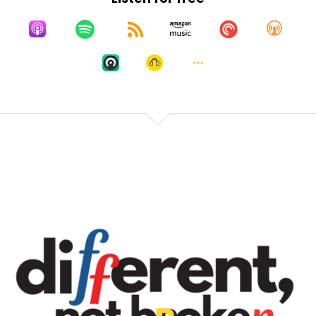
I have a few control issues, like just a couple
hundred.
Speaker A:
00:02:02
And so when I start looking at numbers, I start, like,
counting in my head and I do all this math in my
head to try to figure out, like, how many listeners is
that per day, per hour, per minute?
Speaker A:
00:02:13
Like, it's like a whole thing that my brain does.
Speaker A:
00:02:16
So when we very first started, I was checking a lot
because that was like, the basis of my self esteem.
Speaker A:
00:02:21